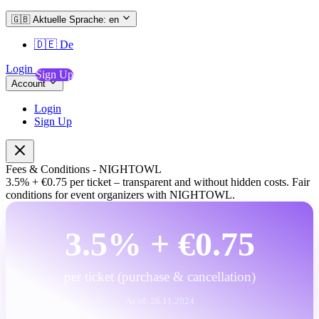
🇬🇧
Aktuelle Sprache: en
🇩🇪
De
Login
Sign Up
Account
Login
Sign Up
Fees
&
Conditions
-
NIGHTOWL
3.5%
+
€0.75
per
ticket
–
transparent
and
without
hidden
costs.
Fair
conditions
for
event
organizers
with
NIGHTOWL.
3.5% + €0.75
per ticket (purchase & cancellation)
As of: 26.11.2024