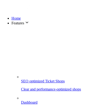
Home
Features
SEO optimized Ticket Shops
Clear and performance-optimized shops
Dashboard