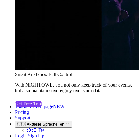
Smart Analytics. Full Control.
With NIGHTOWL, you not only keep track of your events,
but also maintain sovereignty over your data.
Get Free Trial
Tailored Eventpage
NEW
Pricing
Support
🇬🇧
Aktuelle Sprache: en
🇩🇪
De
Login
Sign Up