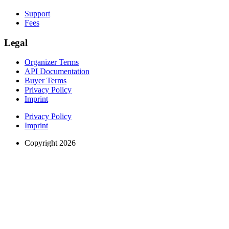
Support
Fees
Legal
Organizer Terms
API Documentation
Buyer Terms
Privacy Policy
Imprint
Privacy Policy
Imprint
Copyright 2026