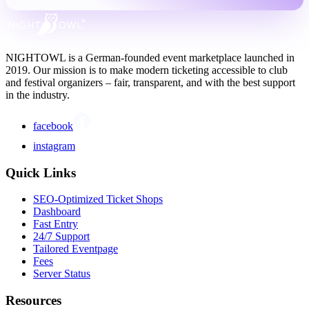
NIGHTOWL is a German-founded event marketplace launched in
2019. Our mission is to make modern ticketing accessible to club
and festival organizers – fair, transparent, and with the best support
in the industry.
facebook
instagram
Quick Links
SEO-Optimized Ticket Shops
Dashboard
Fast Entry
24/7 Support
Tailored Eventpage
Fees
Server Status
Resources