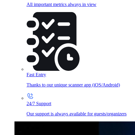
All important metrics always in view
Fast Entry
Thanks to our unique scanner app (iOS/Android)
24/7 Support
Our support is always available for guests/organizers